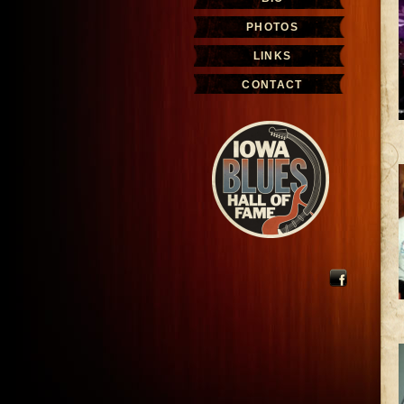
PHOTOS
LINKS
CONTACT