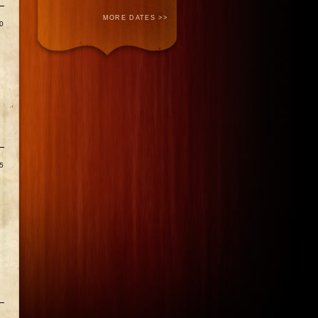
MORE DATES >>
0
5