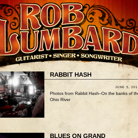
RABBIT HASH
JUNE 5, 201
Photos from Rabbit Hash–On the banks of th
Ohio River
BLUES ON GRAND