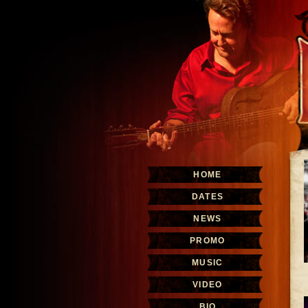
HOME
DATES
NEWS
PROMO
MUSIC
VIDEO
BIO