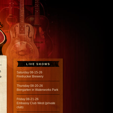
LIVE SHOWS
1
Saturday 08-15-26
e
Firetrucker Brewery
Thursday 08-20-26
Biergarten in Waterworks Park
Friday 08-21-26
Embassy Club West (private
club)