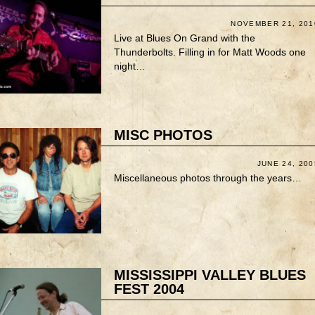
NOVEMBER 21, 201
Live at Blues On Grand with the
Thunderbolts. Filling in for Matt Woods one
night…
MISC PHOTOS
JUNE 24, 200
Miscellaneous photos through the years…
MISSISSIPPI VALLEY BLUES
FEST 2004