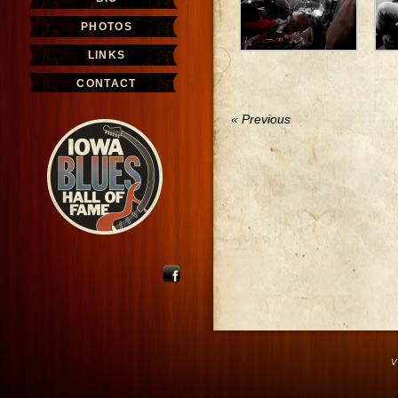
PHOTOS
LINKS
CONTACT
« Previous
V