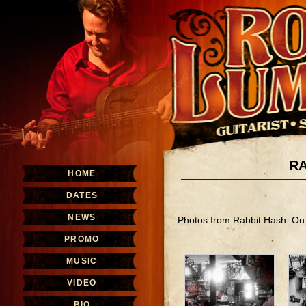
RA
HOME
DATES
NEWS
Photos from Rabbit Hash–On 
PROMO
MUSIC
VIDEO
BIO