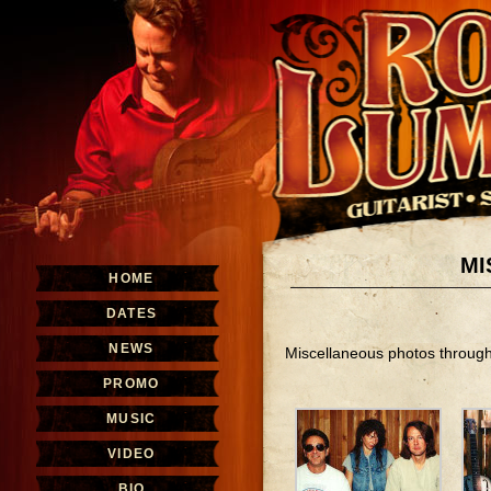
MI
HOME
DATES
NEWS
Miscellaneous photos throug
PROMO
MUSIC
VIDEO
BIO