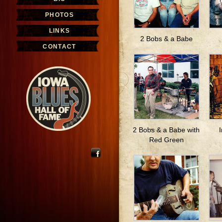
PHOTOS
LINKS
2 Bobs & a Babe
CONTACT
2 Bobs & a Babe with
Red Green