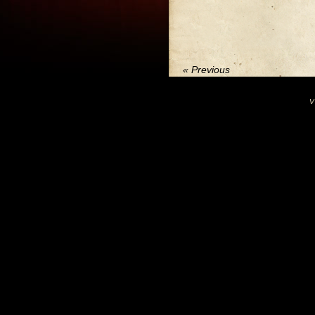
« Previous
V