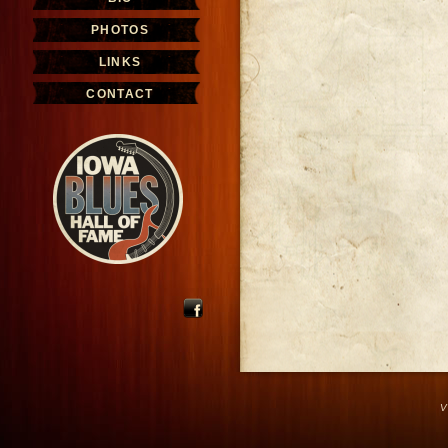
PHOTOS
LINKS
CONTACT
V