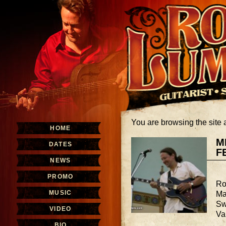
You are browsing the site 
HOME
M
DATES
F
NEWS
PROMO
Ro
MUSIC
Ma
Sw
VIDEO
Va
BIO